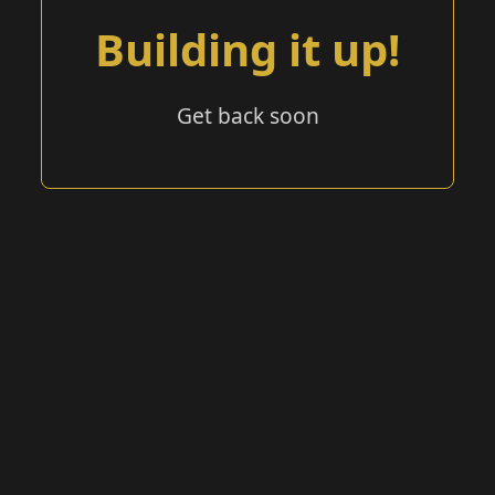
Building it up!
Get back soon