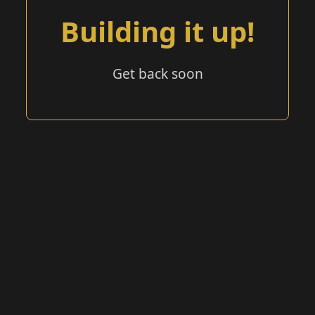
Building it up!
Get back soon