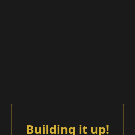
Building it up!