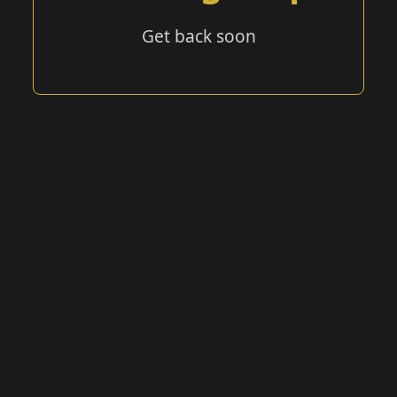
Get back soon