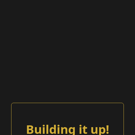
Building it up!