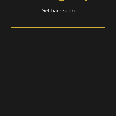
Get back soon