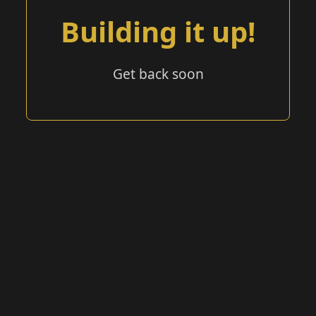
Building it up!
Get back soon