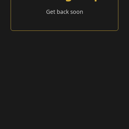
Get back soon