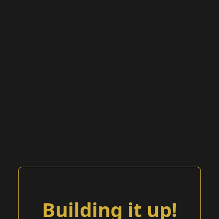
Building it up!