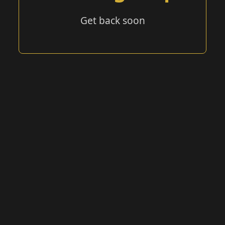
Get back soon