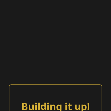
Building it up!