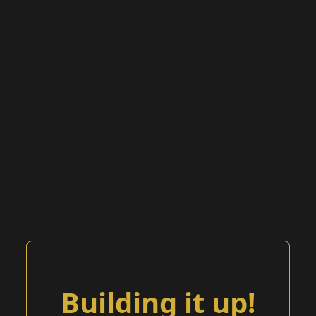
Building it up!