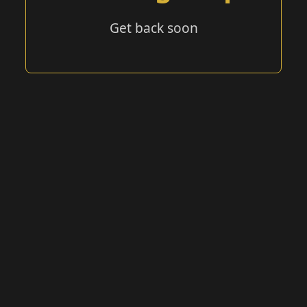
Get back soon