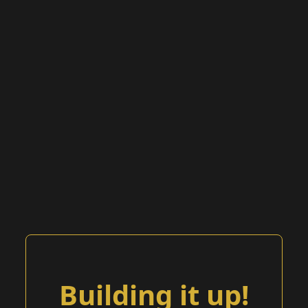
Building it up!