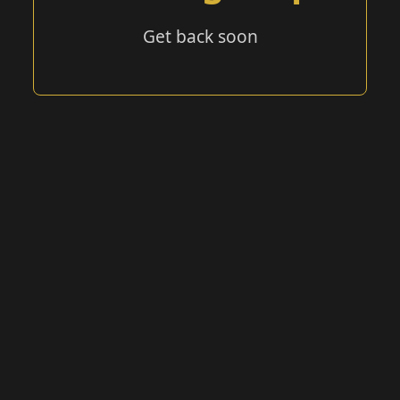
Get back soon