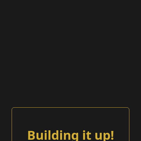
Building it up!