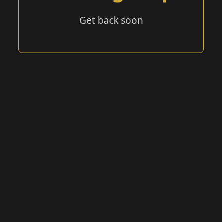
Get back soon